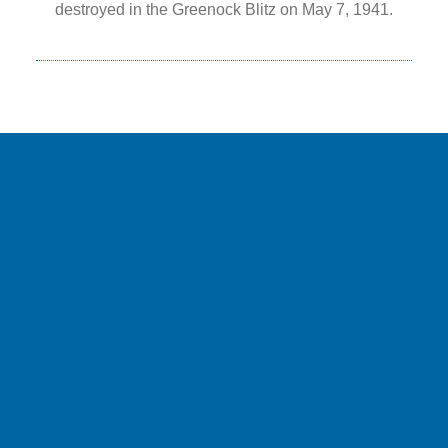
destroyed in the Greenock Blitz on May 7, 1941.
NEWS