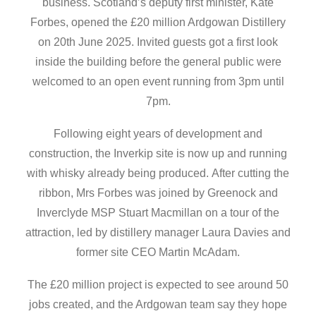
business. Scotland’s deputy first minister, Kate
Forbes, opened the £20 million Ardgowan Distillery
on 20th June 2025. Invited guests got a first look
inside the building before the general public were
welcomed to an open event running from 3pm until
7pm.
Following eight years of development and
construction, the Inverkip site is now up and running
with whisky already being produced. After cutting the
ribbon, Mrs Forbes was joined by Greenock and
Inverclyde MSP Stuart Macmillan on a tour of the
attraction, led by distillery manager Laura Davies and
former site CEO Martin McAdam.
The £20 million project is expected to see around 50
jobs created, and the Ardgowan team say they hope