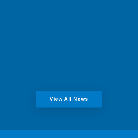
Windows, securing the future of the long-
standing Scottish business.
Read More
View All News