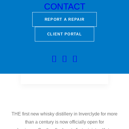
Minister, Kate Forbes.
CONTACT
REPORT A REPAIR
CLIENT PORTAL
THE first new whisky distillery in Inverclyde for more
than a century is now officially open for