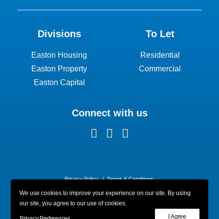
Divisions
To Let
Easton Housing
Residential
Easton Property
Commercial
Easton Capital
Connect with us
Privacy Policy
|
Terms & Conditions
We use cookies to improve your experience on our site. By using
our site, you agree to our use of cookies.
I Agree
Privacy Preferences