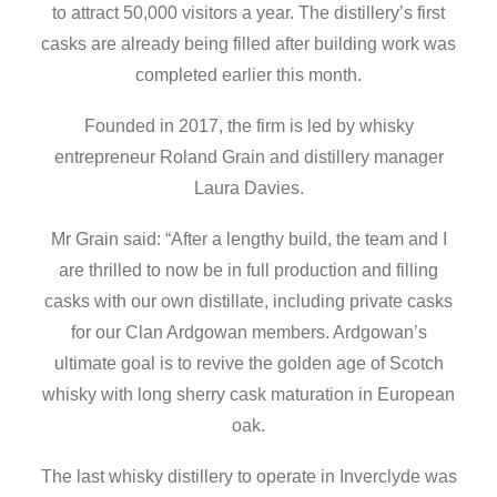
to attract 50,000 visitors a year. The distillery’s first
casks are already being filled after building work was
completed earlier this month.
Founded in 2017, the firm is led by whisky
entrepreneur Roland Grain and distillery manager
Laura Davies.
Mr Grain said: “After a lengthy build, the team and I
are thrilled to now be in full production and filling
casks with our own distillate, including private casks
for our Clan Ardgowan members. Ardgowan’s
ultimate goal is to revive the golden age of Scotch
whisky with long sherry cask maturation in European
oak.
The last whisky distillery to operate in Inverclyde was