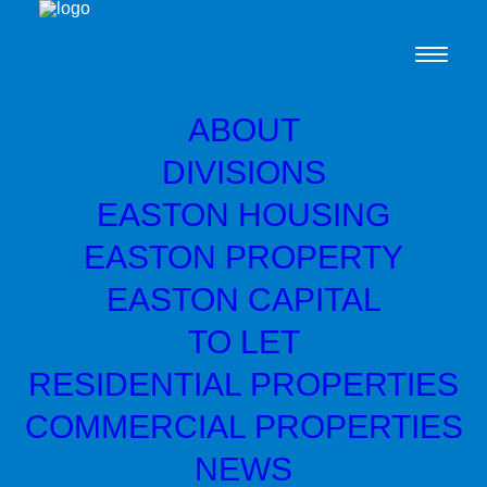
ABOUT
DIVISIONS
Ardgowan Distillery
EASTON HOUSING
celebrates with grand
EASTON PROPERTY
opening
EASTON CAPITAL
TO LET
Easton Capital backed Ardgowan Distillery
RESIDENTIAL PROPERTIES
celebrated the launch of its new Inverkip
COMMERCIAL PROPERTIES
based distilery with a grand opening by the
NEWS
Scottish Government’s Deputy First