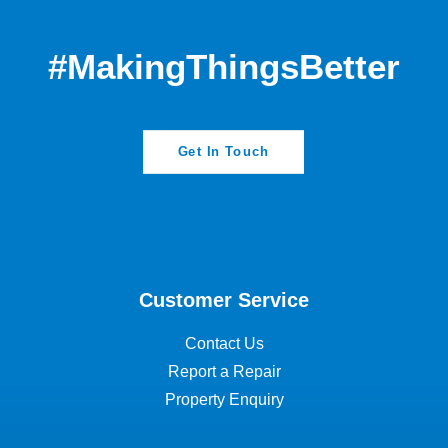
#MakingThingsBetter
Get In Touch
Customer Service
Contact Us
Report a Repair
Property Enquiry