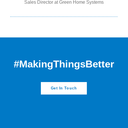
Sales Director at Green Home Systems
#MakingThingsBetter
Get In Touch