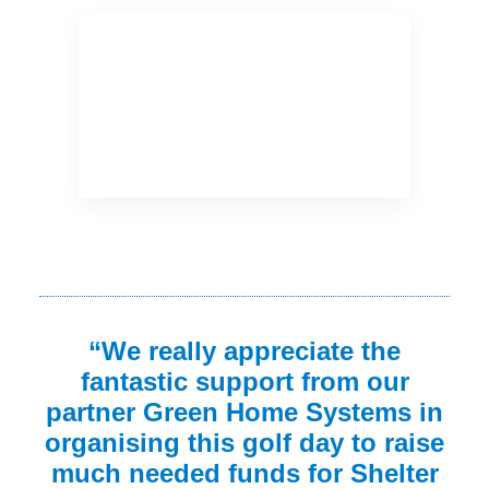
“We really appreciate the
fantastic support from our
partner Green Home Systems in
organising this golf day to raise
much needed funds for Shelter