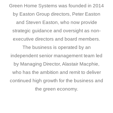
Green Home Systems was founded in 2014
by Easton Group directors, Peter Easton
and Steven Easton, who now provide
strategic guidance and oversight as non-
executive directors and board members.
The business is operated by an
independent senior management team led
by Managing Director, Alastair Macphie,
who has the ambition and remit to deliver
continued high growth for the business and
the green economy.