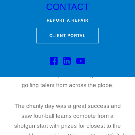
raise funds for Shelter Scotland so that they
CONTACT
can continue their fight against poor
REPORT A REPAIR
housing conditions and homelessness.
CLIENT PORTAL
Royal Troon Golf Course was founded in
1878 and is famous throughout the world
for its legendary Old Course. In 2024 it will
host its tenth Open attracting the best
golfing talent from across the globe.
The charity day was a great success and
saw four-ball teams compete from a
shotgun start with prizes for closest to the