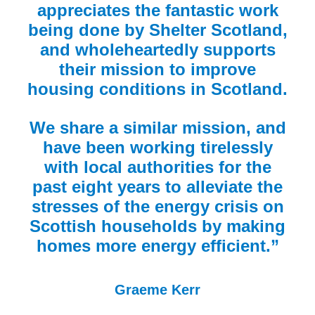
appreciates the fantastic work
being done by Shelter Scotland,
and wholeheartedly supports
their mission to improve
housing conditions in Scotland.
We share a similar mission, and
have been working tirelessly
with local authorities for the
past eight years to alleviate the
stresses of the energy crisis on
Scottish households by making
homes more energy efficient.”
Graeme Kerr