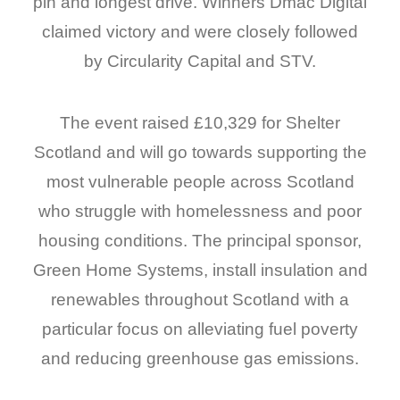
pin and longest drive. Winners Dmac Digital
claimed victory and were closely followed
by Circularity Capital and STV.
The event raised £10,329 for Shelter
Scotland and will go towards supporting the
most vulnerable people across Scotland
who struggle with homelessness and poor
housing conditions. The principal sponsor,
Green Home Systems, install insulation and
renewables throughout Scotland with a
particular focus on alleviating fuel poverty
and reducing greenhouse gas emissions.