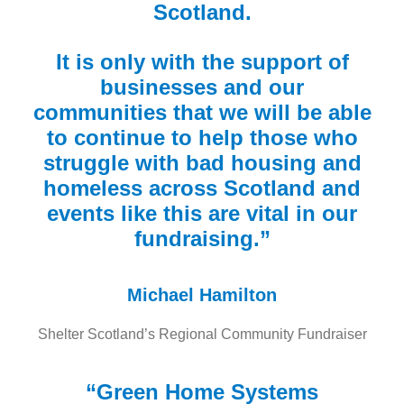
Scotland.
It is only with the support of
businesses and our
communities that we will be able
to continue to help those who
struggle with bad housing and
homeless across Scotland and
events like this are vital in our
fundraising.”
Michael Hamilton
Shelter Scotland’s Regional Community Fundraiser
“Green Home Systems