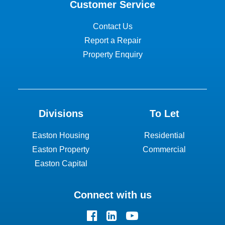
Customer Service
Contact Us
Report a Repair
Property Enquiry
Divisions
To Let
Easton Housing
Residential
Easton Property
Commercial
Easton Capital
Connect with us