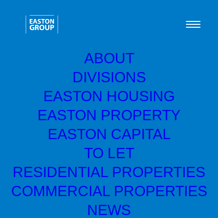
ABOUT
DIVISIONS
Green Home Systems
EASTON HOUSING
raise £10K for Shelter
EASTON PROPERTY
Scotland
EASTON CAPITAL
TO LET
Easton Capital backed, Green Home
RESIDENTIAL PROPERTIES
th
Systems, hosted a golf day on 11
October
COMMERCIAL PROPERTIES
2022 at the legendary Royal Troon Golf
NEWS
Course in Ayrshire. The event was held to