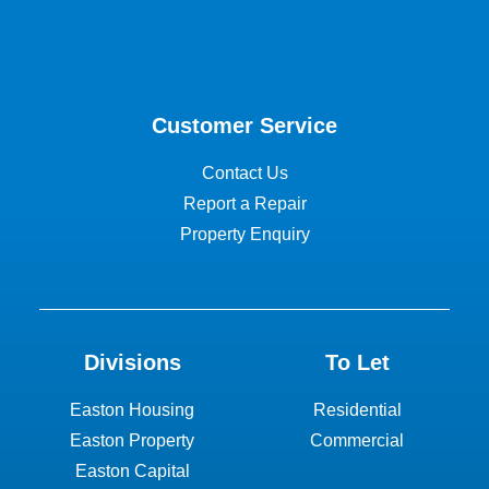
Customer Service
Contact Us
Report a Repair
Property Enquiry
Divisions
To Let
Easton Housing
Residential
Easton Property
Commercial
Easton Capital