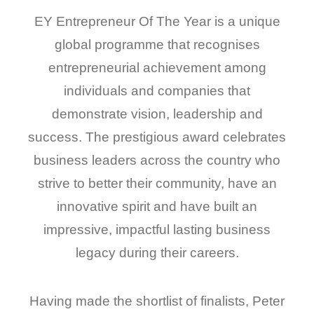
EY Entrepreneur Of The Year is a unique
global programme that recognises
entrepreneurial achievement among
individuals and companies that
demonstrate vision, leadership and
success. The prestigious award celebrates
business leaders across the country who
strive to better their community, have an
innovative spirit and have built an
impressive, impactful lasting business
legacy during their careers.
Having made the shortlist of finalists, Peter