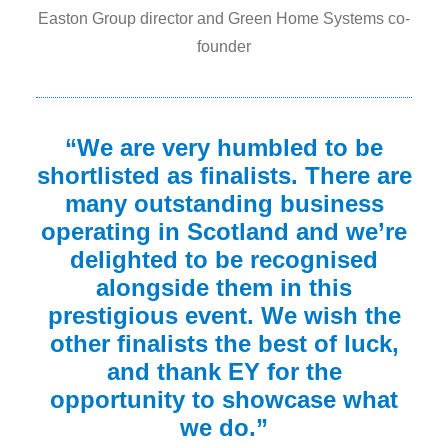
Easton Group director and Green Home Systems co-
founder
“We are very humbled to be
shortlisted as finalists. There are
many outstanding business
operating in Scotland and we’re
delighted to be recognised
alongside them in this
prestigious event. We wish the
other finalists the best of luck,
and thank EY for the
opportunity to showcase what
we do.”