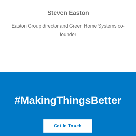
Steven Easton
Easton Group director and Green Home Systems co-
founder
#MakingThingsBetter
Get In Touch