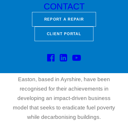
CONTACT
REPORT A REPAIR
The founders of Easton Capital portfolio
CLIENT PORTAL
company, Green Home Systems, have
been shortlisted as Scotland finalists for the
prestigious EY Entrepreneur of The Year
2023 awards. Brothers Peter and Steven
Easton, based in Ayrshire, have been
recognised for their achievements in
developing an impact-driven business
model that seeks to eradicate fuel poverty
while decarbonising buildings.