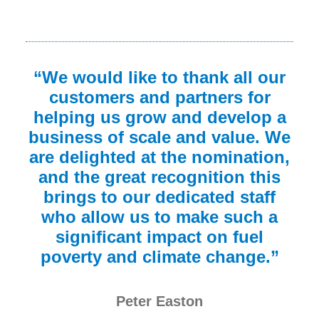
“We would like to thank all our
customers and partners for
helping us grow and develop a
business of scale and value. We
are delighted at the nomination,
and the great recognition this
brings to our dedicated staff
who allow us to make such a
significant impact on fuel
poverty and climate change.”
Peter Easton