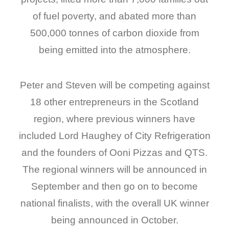
of fuel poverty, and abated more than
500,000 tonnes of carbon dioxide from
being emitted into the atmosphere.
Peter and Steven will be competing against
18 other entrepreneurs in the Scotland
region, where previous winners have
included Lord Haughey of City Refrigeration
and the founders of Ooni Pizzas and QTS.
The regional winners will be announced in
September and then go on to become
national finalists, with the overall UK winner
being announced in October.