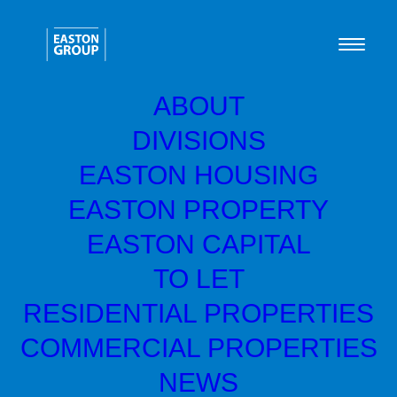
ABOUT
DIVISIONS
Green Home Systems
EASTON HOUSING
reach EY Entrepreneur
EASTON PROPERTY
Of The Year finals
EASTON CAPITAL
TO LET
RESIDENTIAL PROPERTIES
COMMERCIAL PROPERTIES
NEWS