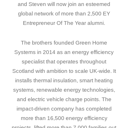
and Steven will now join an esteemed
global network of more than 2,500 EY
Entrepreneur Of The Year alumni.
The brothers founded Green Home
Systems in 2014 as an energy efficiency
specialist that operates throughout
Scotland with ambition to scale UK-wide. It
installs thermal insulation, smart heating
systems, renewable energy technologies,
and electric vehicle charge points. The
impact-driven company has completed
more than 16,500 energy efficiency
projects, lifted more than 7,000 families out