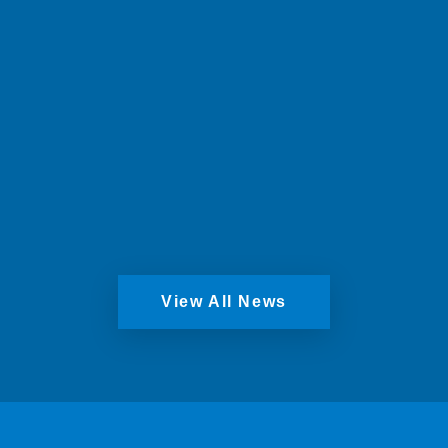
Windows, securing the future of the long-
standing Scottish business.
Read More
View All News