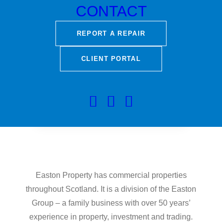
CONTACT
REPORT A REPAIR
CLIENT PORTAL
Easton Property has commercial properties
throughout Scotland. It is a division of the Easton
Group – a family business with over 50 years’
experience in property, investment and trading.