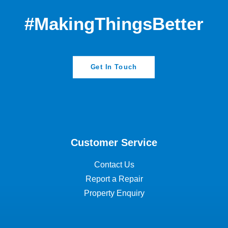
#MakingThingsBetter
Get In Touch
Customer Service
Contact Us
Report a Repair
Property Enquiry