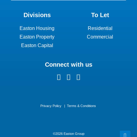
Divisions
To Let
Easton Housing
Residential
Easton Property
Commercial
Easton Capital
Connect with us
Privacy Policy
|
Terms & Conditions
©
2026 Easton Group