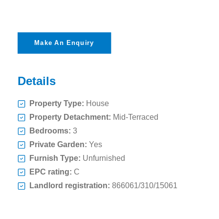
Make An Enquiry
Details
Property Type:
House
Property Detachment:
Mid-Terraced
Bedrooms:
3
Private Garden:
Yes
Furnish Type:
Unfurnished
EPC rating:
C
Landlord registration:
866061/310/15061