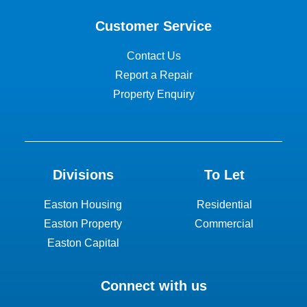
Customer Service
Contact Us
Report a Repair
Property Enquiry
Divisions
To Let
Easton Housing
Residential
Easton Property
Commercial
Easton Capital
Connect with us