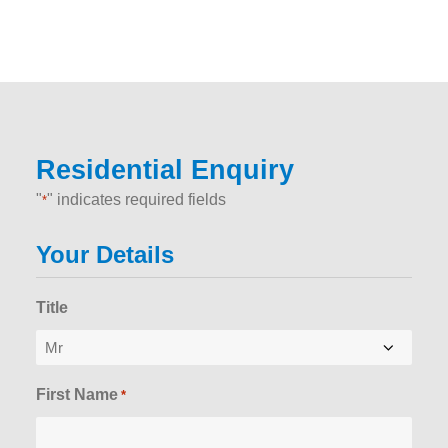
Residential Enquiry
"
" indicates required fields
*
Your Details
Title
First Name
*