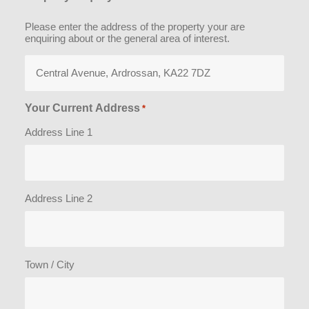
Please enter the address of the property your are
enquiring about or the general area of interest.
Your Current Address
*
Address Line 1
Address Line 2
Town / City