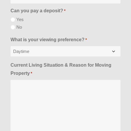
Can you pay a deposit?
*
Yes
No
What is your viewing preference?
*
Current Living Situation & Reason for Moving
Property
*