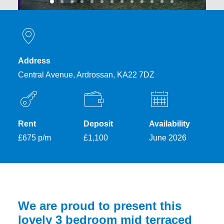
Address
Central Avenue, Ardrossan, KA22 7DZ
Rent
Deposit
Availability
£675 p/m
£1,100
June 2026
We are proud to present this
lovely 3 bedroom mid terraced