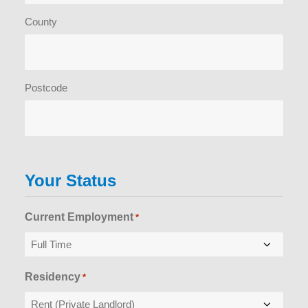
County
Postcode
Your Status
Current Employment
*
Residency
*