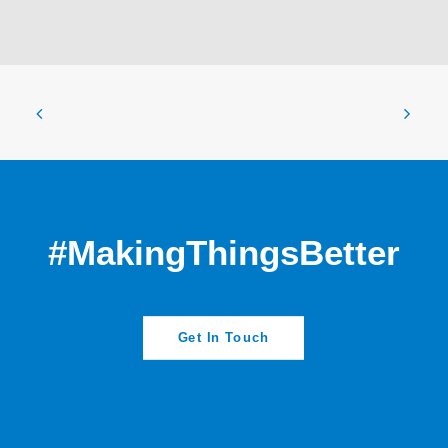
#MakingThingsBetter
Get In Touch