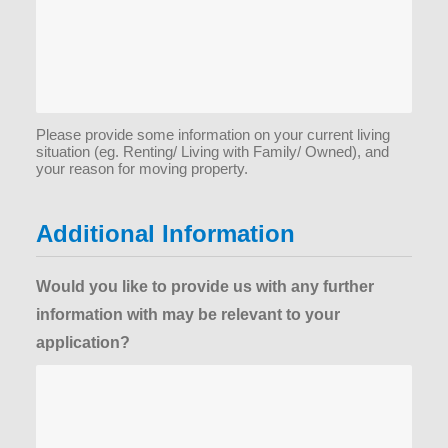
Please provide some information on your current living
situation (eg. Renting/ Living with Family/ Owned), and
your reason for moving property.
Additional Information
Would you like to provide us with any further
information with may be relevant to your
application?