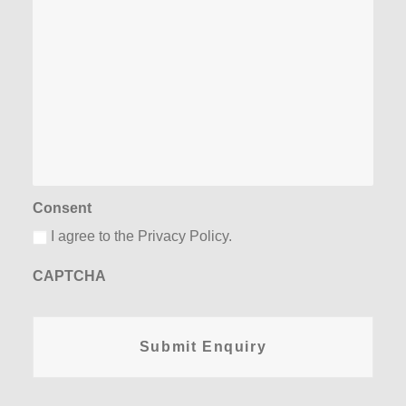
Consent
I agree to the Privacy Policy.
CAPTCHA