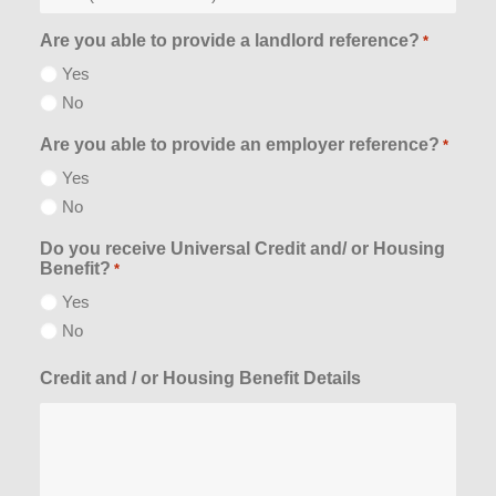
Are you able to provide a landlord reference?
*
Yes
No
Are you able to provide an employer reference?
*
Yes
No
Do you receive Universal Credit and/ or Housing
Benefit?
*
Yes
No
Credit and / or Housing Benefit Details