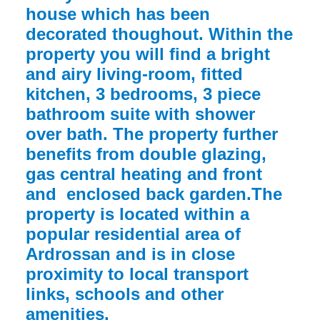
house which has been
decorated thoughout. Within the
property you will find a bright
and airy living-room, fitted
kitchen, 3 bedrooms, 3 piece
bathroom suite with shower
over bath. The property further
benefits from double glazing,
gas central heating and front
and enclosed back garden.The
property is located within a
popular residential area of
Ardrossan and is in close
proximity to local transport
links, schools and other
amenities.