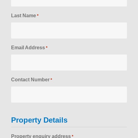
Last Name
*
Email Address
*
Contact Number
*
Property Details
Property enquiry address
*