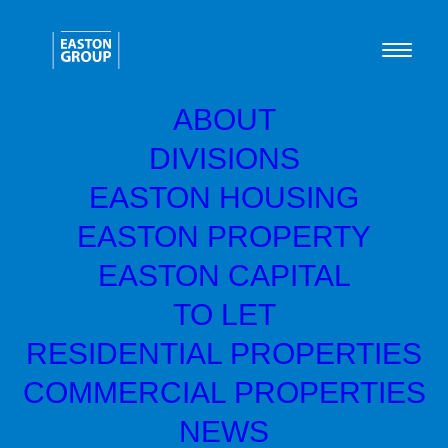
ABOUT
DIVISIONS
EASTON HOUSING
Central Avenue,
EASTON PROPERTY
Ardrossan, KA22 7DZ
EASTON CAPITAL
TO LET
RESIDENTIAL PROPERTIES
COMMERCIAL PROPERTIES
NEWS