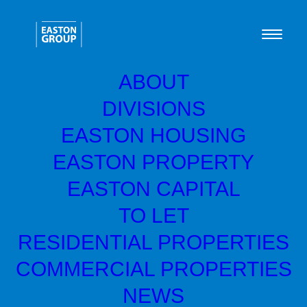
ABOUT
DIVISIONS
EASTON HOUSING
Great things are on the
EASTON PROPERTY
horizon
EASTON CAPITAL
TO LET
Something big is brewing! Our store is in the works and
RESIDENTIAL PROPERTIES
will be launching soon!
COMMERCIAL PROPERTIES
NEWS