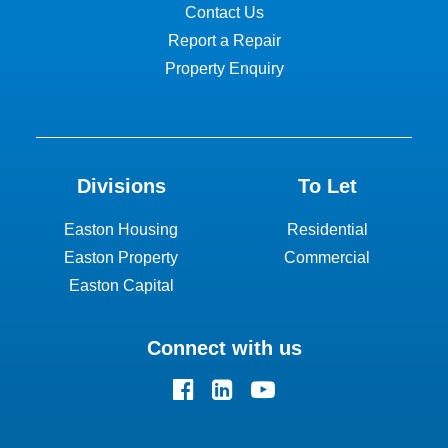
Contact Us
Report a Repair
Property Enquiry
Divisions
To Let
Easton Housing
Residential
Easton Property
Commercial
Easton Capital
Connect with us