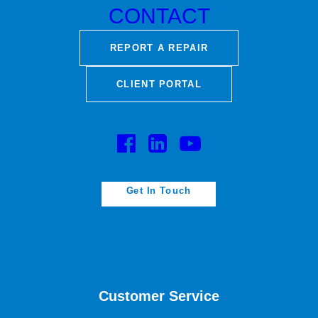
CONTACT
REPORT A REPAIR
CLIENT PORTAL
#MakingThingsBetter
Get In Touch
Customer Service